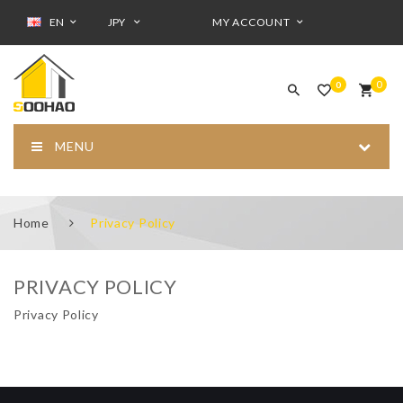
EN
JPY
MY ACCOUNT
0
0
MENU
Home
Privacy Policy
PRIVACY POLICY
Privacy Policy