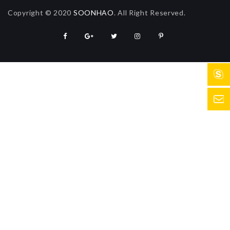
Copyright © 2020
SOONHAO
. All Right Reserved.